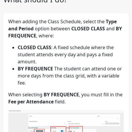
When adding the Class Schedule, select the
Type
and Period
option between
CLOSED CLASS
and
BY
FREQUENCE
, where:
CLOSED CLASS
: A fixed schedule where the
student attends every day and pays a fixed
amount.
BY FREQUENCE
The student can attend one or
more days from the class grid, with a variable
fee.
When selecting
BY FREQUENCE
, you must fill in the
Fee per Attendance
field.