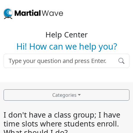
Help Center
Hi! How can we help you?
Categories
I don't have a class group; I have
time slots where students enroll.
What should I do?